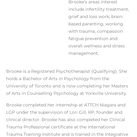
Brooke’s areas interest
include infertility treatment,
grief and loss work, brain-
based parenting, working
with trauma, compassion
fatigue prevention and
overall wellness and stress
management.
Brooke is a Registered Psychotherapist (Qualifying). She
holds a Bachelor of Arts in Psychology from the
University of Toronto and is now completing her Masters
of Arts in Counselling Psychology at Yorkville University.
Brooke completed her internship at ATTCH Niagara and
LGP under the supervision of Lori Gill, RP, founder and
clinical director. Brooke has also completed her Clinical
Trauma Professional certificate at the International
Trauma Training Institute and is trained in the Integrative