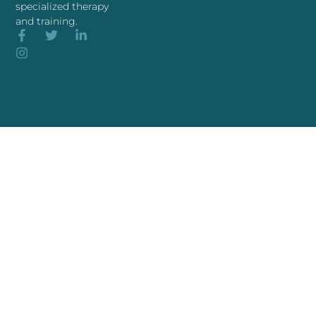
specialized therapy
and training.