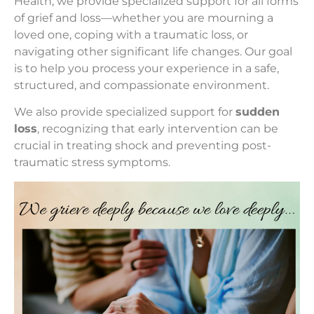
Health, we provide specialized support for all forms
of grief and loss—whether you are mourning a
loved one, coping with a traumatic loss, or
navigating other significant life changes. Our goal
is to help you process your experience in a safe,
structured, and compassionate environment.
We also provide specialized support for
sudden
loss
, recognizing that early intervention can be
crucial in treating shock and preventing post-
traumatic stress symptoms.