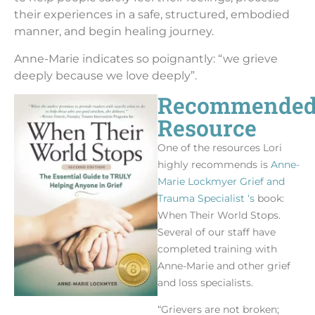
their experiences in a safe, structured, embodied
manner, and begin healing journey.
Anne-Marie indicates so poignantly: “we grieve
deeply because we love deeply”.
Recommende
Resource
One of the resources Lori
highly recommends is
Anne-
Marie Lockmyer Grief and
Trauma Specialist ‘s
book:
When Their World Stops.
Several of our staff have
completed training with
Anne-Marie and other grief
and loss specialists.
“Grievers are not broken;