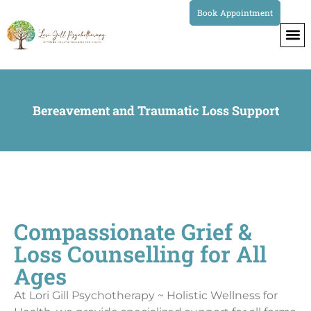
Book Appointment
Bereavement and Traumatic Loss Support
Compassionate Grief &
Loss Counselling for All
Ages
At Lori Gill Psychotherapy ~ Holistic Wellness for