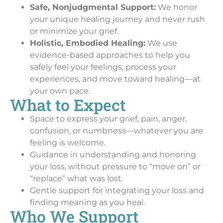
Safe, Nonjudgmental Support:
We honor
your unique healing journey and never rush
or minimize your grief.
Holistic, Embodied Healing:
We use
evidence-based approaches to help you
safely feel your feelings, process your
experiences, and move toward healing—at
your own pace.
What to Expect
Space to express your grief, pain, anger,
confusion, or numbness—whatever you are
feeling is welcome.
Guidance in understanding and honoring
your loss, without pressure to “move on” or
“replace” what was lost.
Gentle support for integrating your loss and
finding meaning as you heal.
Who We Support