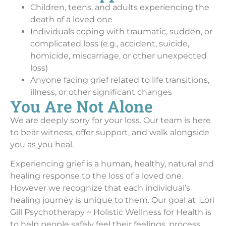
Children, teens, and adults experiencing the
death of a loved one
Individuals coping with traumatic, sudden, or
complicated loss (e.g., accident, suicide,
homicide, miscarriage, or other unexpected
loss)
Anyone facing grief related to life transitions,
illness, or other significant changes
You Are Not Alone
We are deeply sorry for your loss. Our team is here
to bear witness, offer support, and walk alongside
you as you heal.
Experiencing grief is a human, healthy, natural and
healing response to the loss of a loved one.
However we recognize that each individual’s
healing journey is unique to them. Our goal at Lori
Gill Psychotherapy ~ Holistic Wellness for Health is
to help people safely feel their feelings, process