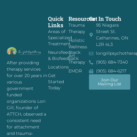
Quick
Resources
Get In Touch
Links
Trauma
95 Niagara
Areas of
Therapy
Street St.
Specialized
Catharines, ON
Holistic
Treatment
L2R 4L3
Wellness
Neurofeedback
lorigillpsychother
Art
& Biofeedback
Therapy
(905) 684-7340
After providing
Locations
therapy services
EMDR
(905) 684-6217
for over 20 years in
Get
Join Our
Started
various
Mailing List
Today
government
funded
organizations Lori
Gill, founder of
ATTCH, observed a
consistent need
for attachment
and trauma-