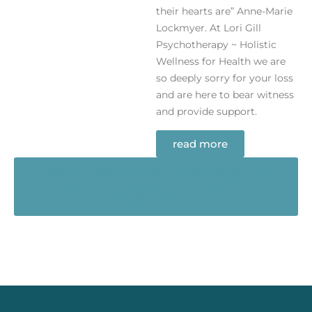
their hearts are” Anne-Marie
Lockmyer. At Lori Gill
Psychotherapy ~ Holistic
Wellness for Health we are
so deeply sorry for your loss
and are here to bear witness
and provide support.
read more
Ready to Begin? Take the first step toward
healing in a safe, supportive space. Book a
confidential appointment or call us at (905)
684-7340.