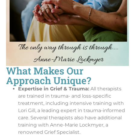
What Makes Our
Approach Unique?
Expertise in Grief & Trauma:
All therapists
are trained in trauma- and loss-specific
treatment, including intensive training with
Lori Gill, a leading expert in trauma-informed
care. Several therapists also have additional
training with Anne-Marie Lockmyer, a
renowned Grief Specialist.