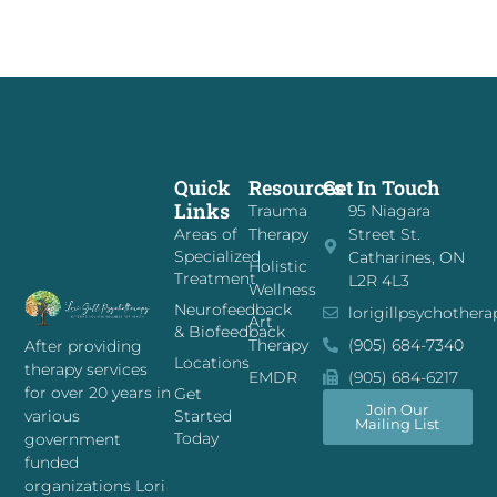
Quick
Resources
Get In Touch
Links
Trauma
95 Niagara
Areas of
Therapy
Street St.
Specialized
Catharines, ON
Holistic
Treatment
L2R 4L3
Wellness
Neurofeedback
lorigillpsychother
Art
& Biofeedback
Therapy
(905) 684-7340
After providing
Locations
therapy services
EMDR
(905) 684-6217
for over 20 years in
Get
Join Our
Started
various
Mailing List
Today
government
funded
organizations Lori