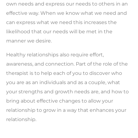
own needs and express our needs to others in an
effective way. When we know what we need and
can express what we need this increases the
likelihood that our needs will be met in the
manner we desire.
Healthy relationships also require effort,
awareness, and connection. Part of the role of the
therapist is to help each of you to discover who
you are as an individuals and as a couple, what
your strengths and growth needs are, and how to
bring about effective changes to allow your
relationship to grow in a way that enhances your
relationship.