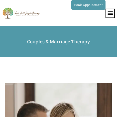
Book Appointment
Couples & Marriage Therapy