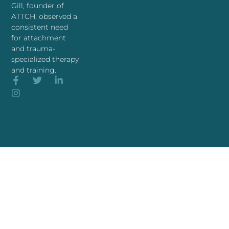
Gill, founder of
ATTCH, observed a
consistent need
for attachment
and trauma-
specialized therapy
and training.