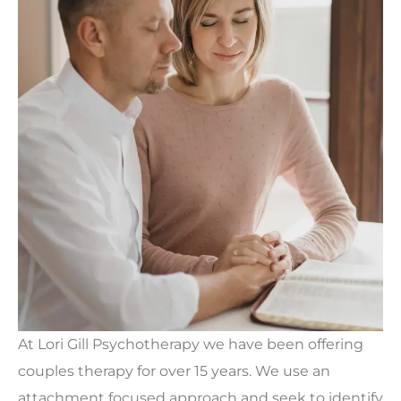
At Lori Gill Psychotherapy we have been offering
couples therapy for over 15 years. We use an
attachment focused approach and seek to identify