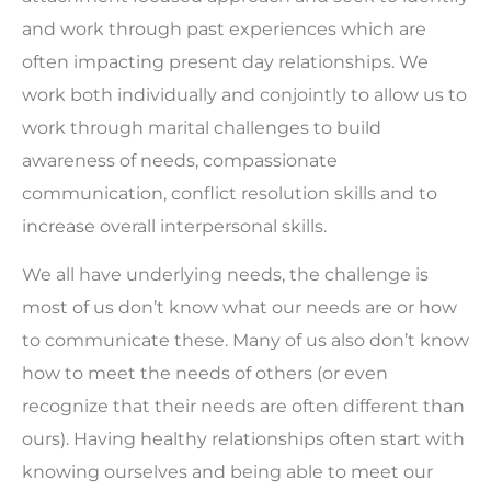
and work through past experiences which are
often impacting present day relationships. We
work both individually and conjointly to allow us to
work through marital challenges to build
awareness of needs, compassionate
communication, conflict resolution skills and to
increase overall interpersonal skills.
We all have underlying needs, the challenge is
most of us don’t know what our needs are or how
to communicate these. Many of us also don’t know
how to meet the needs of others (or even
recognize that their needs are often different than
ours). Having healthy relationships often start with
knowing ourselves and being able to meet our