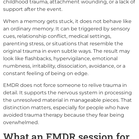
childhood trauma, attachment wounding, or a lack of
support after the event.
When a memory gets stuck, it does not behave like
an ordinary memory. It can be triggered by sensory
cues, relationship conflict, medical settings,
parenting stress, or situations that resemble the
original trauma in even subtle ways. The result may
look like flashbacks, hypervigilance, emotional
numbness, irritability, dissociation, avoidance, or a
constant feeling of being on edge.
EMDR does not force someone to relive trauma in
detail. It supports the nervous system in processing
the unresolved material in manageable pieces. That
distinction matters, especially for people who have
avoided trauma therapy because they fear being
overwhelmed.
What an EMDR session for