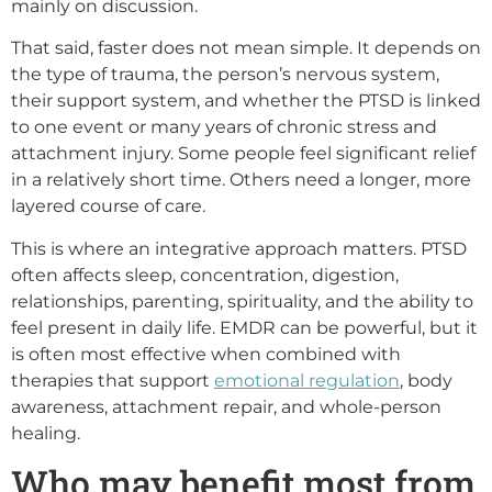
mainly on discussion.
That said, faster does not mean simple. It depends on
the type of trauma, the person’s nervous system,
their support system, and whether the PTSD is linked
to one event or many years of chronic stress and
attachment injury. Some people feel significant relief
in a relatively short time. Others need a longer, more
layered course of care.
This is where an integrative approach matters. PTSD
often affects sleep, concentration, digestion,
relationships, parenting, spirituality, and the ability to
feel present in daily life. EMDR can be powerful, but it
is often most effective when combined with
therapies that support
emotional regulation
, body
awareness, attachment repair, and whole-person
healing.
Who may benefit most from