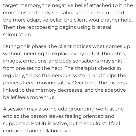
target memory, the negative belief attached to it, the
emotions and body sensations that come up, and
the more adaptive belief the client would rather hold.
Then the reprocessing begins using bilateral
stimulation.
During this phase, the client notices what comes up
without needing to explain every detail. Thoughts,
images, emotions, and body sensations may shift
from one set to the next. The therapist checks in
regularly, tracks the nervous system, and helps the
process keep moving safely. Over time, the distress
linked to the memory decreases, and the adaptive
belief feels more true.
A session may also include grounding work at the
end so the person leaves feeling oriented and
supported. EMDR is active, but it should still feel
contained and collaborative.