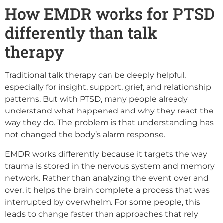
How EMDR works for PTSD
differently than talk
therapy
Traditional talk therapy can be deeply helpful,
especially for insight, support, grief, and relationship
patterns. But with PTSD, many people already
understand what happened and why they react the
way they do. The problem is that understanding has
not changed the body’s alarm response.
EMDR works differently because it targets the way
trauma is stored in the nervous system and memory
network. Rather than analyzing the event over and
over, it helps the brain complete a process that was
interrupted by overwhelm. For some people, this
leads to change faster than approaches that rely