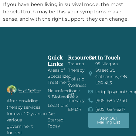
If you have been living in survival mode, the most
hopeful truth may be this: your symptoms make
sense, and with the right support, they can change.
Quick
Resources
Get In Touch
Links
Trauma
95 Niagara
Areas of
Therapy
Street St.
Specialized
Catharines, ON
Holistic
Treatment
L2R 4L3
Wellness
Neurofeedback
lorigillpsychother
Art
& Biofeedback
Therapy
(905) 684-7340
After providing
Locations
therapy services
EMDR
(905) 684-6217
for over 20 years in
Get
Join Our
Started
various
Mailing List
Today
government
funded