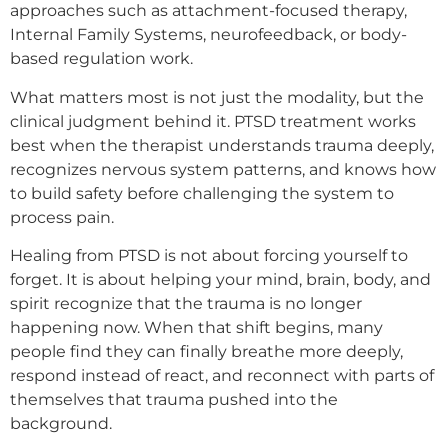
approaches such as attachment-focused therapy,
Internal Family Systems, neurofeedback, or body-
based regulation work.
What matters most is not just the modality, but the
clinical judgment behind it. PTSD treatment works
best when the therapist understands trauma deeply,
recognizes nervous system patterns, and knows how
to build safety before challenging the system to
process pain.
Healing from PTSD is not about forcing yourself to
forget. It is about helping your mind, brain, body, and
spirit recognize that the trauma is no longer
happening now. When that shift begins, many
people find they can finally breathe more deeply,
respond instead of react, and reconnect with parts of
themselves that trauma pushed into the
background.