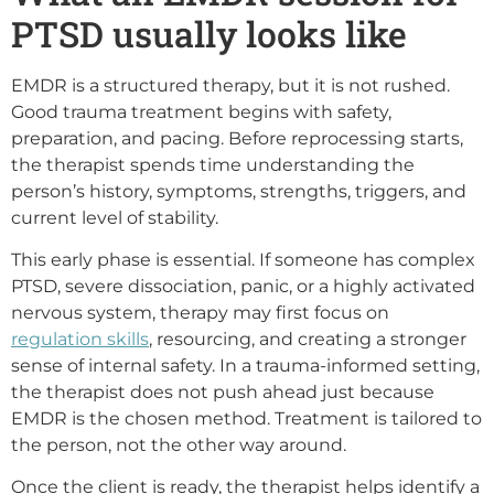
PTSD usually looks like
EMDR is a structured therapy, but it is not rushed.
Good trauma treatment begins with safety,
preparation, and pacing. Before reprocessing starts,
the therapist spends time understanding the
person’s history, symptoms, strengths, triggers, and
current level of stability.
This early phase is essential. If someone has complex
PTSD, severe dissociation, panic, or a highly activated
nervous system, therapy may first focus on
regulation skills
, resourcing, and creating a stronger
sense of internal safety. In a trauma-informed setting,
the therapist does not push ahead just because
EMDR is the chosen method. Treatment is tailored to
the person, not the other way around.
Once the client is ready, the therapist helps identify a