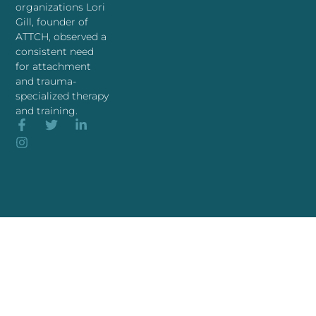
organizations Lori
Gill, founder of
ATTCH, observed a
consistent need
for attachment
and trauma-
specialized therapy
and training.