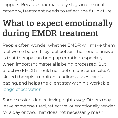
triggers. Because trauma rarely stays in one neat
category, treatment needs to reflect the full picture.
What to expect emotionally
during EMDR treatment
People often wonder whether EMDR will make them
feel worse before they feel better. The honest answer
is that therapy can bring up emotion, especially
when important material is being processed. But
effective EMDR should not feel chaotic or unsafe. A
skilled therapist monitors readiness, uses careful
pacing, and helps the client stay within a workable
range of activation
.
Some sessions feel relieving right away. Others may
leave someone tired, reflective, or emotionally tender
for a day or two. That does not necessarily mean