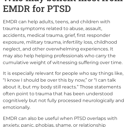
EMDR for PTSD
EMDR can help adults, teens, and children with
trauma symptoms related to abuse, assault,
accidents, medical trauma, grief, first responder
exposure, military trauma, infertility loss, childhood
neglect, and other overwhelming experiences. It
may also help helping professionals who carry the
cumulative weight of witnessing suffering over time.
It is especially relevant for people who say things like,
“I know I should be over this by now,” or “I can talk
about it, but my body still reacts.” Those statements
often point to trauma that has been understood
cognitively but not fully processed neurologically and
emotionally.
EMDR can also be useful when PTSD overlaps with
anxiety, panic, phobias, shame, or relationship