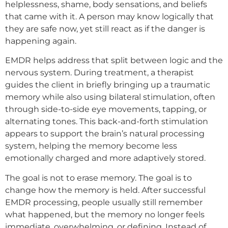
helplessness, shame, body sensations, and beliefs
that came with it. A person may know logically that
they are safe now, yet still react as if the danger is
happening again.
EMDR helps address that split between logic and the
nervous system. During treatment, a therapist
guides the client in briefly bringing up a traumatic
memory while also using bilateral stimulation, often
through side-to-side eye movements, tapping, or
alternating tones. This back-and-forth stimulation
appears to support the brain’s natural processing
system, helping the memory become less
emotionally charged and more adaptively stored.
The goal is not to erase memory. The goal is to
change how the memory is held. After successful
EMDR processing, people usually still remember
what happened, but the memory no longer feels
immediate, overwhelming, or defining. Instead of