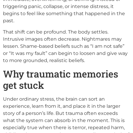
triggering panic, collapse, or intense distress, it
begins to feel like something that happened in the
past.
That shift can be profound. The body settles.
Intrusive images often decrease. Nightmares may
lessen. Shame-based beliefs such as “I am not safe”
or “It was my fault” can begin to loosen and give way
to more grounded, realistic beliefs.
Why traumatic memories
get stuck
Under ordinary stress, the brain can sort an
experience, learn from it, and place it in the larger
story of a person’s life. But trauma often exceeds
what the system can absorb in the moment. This is
especially true when there is terror, repeated harm,