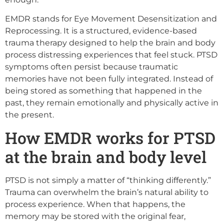
EMDR stands for Eye Movement Desensitization and
Reprocessing. It is a structured, evidence-based
trauma therapy designed to help the brain and body
process distressing experiences that feel stuck. PTSD
symptoms often persist because traumatic
memories have not been fully integrated. Instead of
being stored as something that happened in the
past, they remain emotionally and physically active in
the present.
How EMDR works for PTSD
at the brain and body level
PTSD is not simply a matter of “thinking differently.”
Trauma can overwhelm the brain’s natural ability to
process experience. When that happens, the
memory may be stored with the original fear,