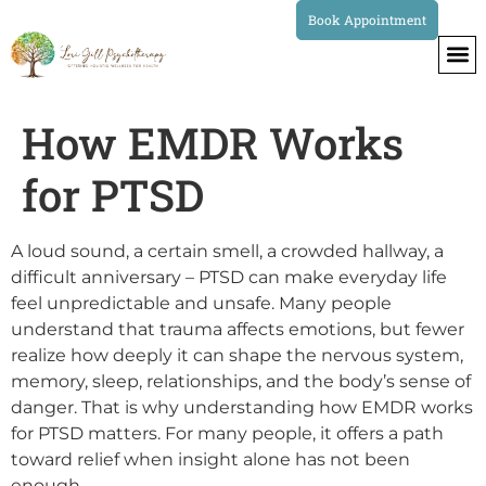
Book Appointment
How EMDR Works
for PTSD
A loud sound, a certain smell, a crowded hallway, a
difficult anniversary – PTSD can make everyday life
feel unpredictable and unsafe. Many people
understand that trauma affects emotions, but fewer
realize how deeply it can shape the nervous system,
memory, sleep, relationships, and the body’s sense of
danger. That is why understanding how EMDR works
for PTSD matters. For many people, it offers a path
toward relief when insight alone has not been
enough.