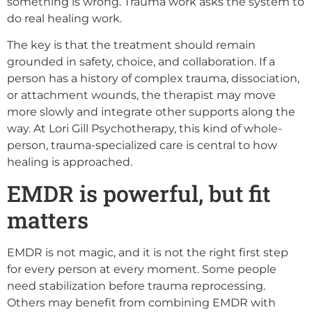
something is wrong. Trauma work asks the system to
do real healing work.
The key is that the treatment should remain
grounded in safety, choice, and collaboration. If a
person has a history of complex trauma, dissociation,
or attachment wounds, the therapist may move
more slowly and integrate other supports along the
way. At Lori Gill Psychotherapy, this kind of whole-
person, trauma-specialized care is central to how
healing is approached.
EMDR is powerful, but fit
matters
EMDR is not magic, and it is not the right first step
for every person at every moment. Some people
need stabilization before trauma reprocessing.
Others may benefit from combining EMDR with