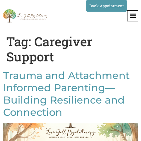
Book Appointment
Tag:
Caregiver
Support
Trauma and Attachment
Informed Parenting—
Building Resilience and
Connection