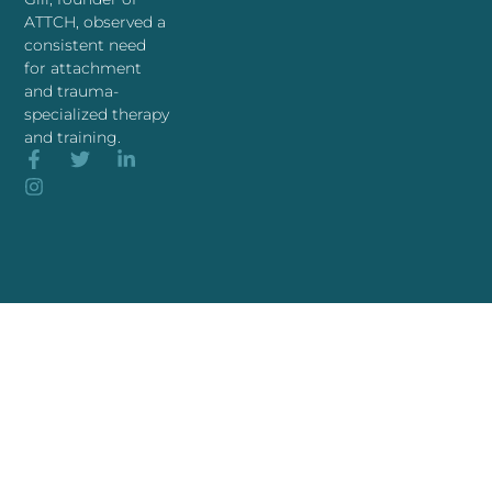
ATTCH, observed a
consistent need
for attachment
and trauma-
specialized therapy
and training.