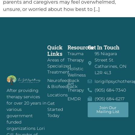
parents and caregivers may feel overwhelmed,
unsure, or worried about how best to […]
Quick
Resources
Get In Touch
Links
Trauma
95 Niagara
Areas of
Therapy
Street St.
Specialized
Catharines, ON
Holistic
Treatment
L2R 4L3
Wellness
Neurofeedback
lorigillpsychother
Art
& Biofeedback
Therapy
(905) 684-7340
After providing
Locations
therapy services
EMDR
(905) 684-6217
for over 20 years in
Get
Join Our
Started
various
Mailing List
Today
government
funded
organizations Lori
Gill, founder of