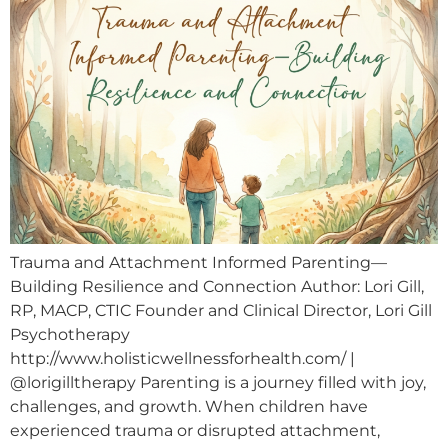
Trauma and Attachment Informed Parenting—
Building Resilience and Connection Author: Lori Gill,
RP, MACP, CTIC Founder and Clinical Director, Lori Gill
Psychotherapy
http://www.holisticwellnessforhealth.com/ |
@lorigilltherapy Parenting is a journey filled with joy,
challenges, and growth. When children have
experienced trauma or disrupted attachment,