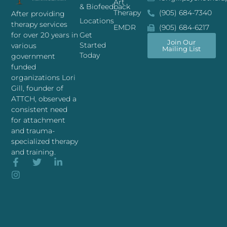
Art
& Biofeedback
Therapy
(905) 684-7340
After providing
Locations
therapy services
EMDR
(905) 684-6217
for over 20 years in
Get
Join Our
Started
various
Mailing List
Today
government
funded
organizations Lori
Gill, founder of
ATTCH, observed a
consistent need
for attachment
and trauma-
specialized therapy
and training.