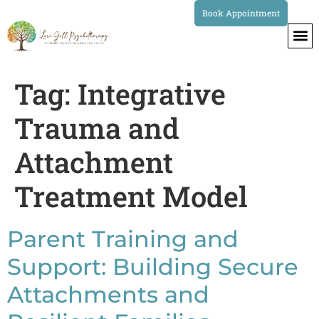
Book Appointment
Tag:
Integrative
Trauma and
Attachment
Treatment Model
Parent Training and
Support: Building Secure
Attachments and