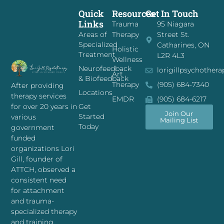
Quick
Resources
Get In Touch
Links
Trauma
95 Niagara
Areas of
Therapy
Street St.
Specialized
Catharines, ON
Holistic
Treatment
L2R 4L3
Wellness
Neurofeedback
lorigillpsychother
Art
& Biofeedback
Therapy
(905) 684-7340
After providing
Locations
therapy services
EMDR
(905) 684-6217
for over 20 years in
Get
Join Our
Started
various
Mailing List
Today
government
funded
organizations Lori
Gill, founder of
ATTCH, observed a
consistent need
for attachment
and trauma-
specialized therapy
and training.