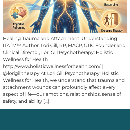
Healing Trauma and Attachment: Understanding
ITATM™ Author: Lori Gill, RP, MACP, CTIC Founder and
Clinical Director, Lori Gill Psychotherapy: Holistic
Wellness for Health
http://www.holisticwellnessforhealth.com/ |
@lorigilltherapy At Lori Gill Psychotherapy: Holistic
Wellness for Health, we understand that trauma and
attachment wounds can profoundly affect every
aspect of life—our emotions, relationships, sense of
safety, and ability […]