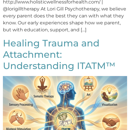
http://www.holisticwellnessforhealth.com/ |
@lorigilltherapy At Lori Gill Psychotherapy, we believe
every parent does the best they can with what they
know. Our early experiences shape how we parent,
but with education, support, and […]
Healing Trauma and
Attachment:
Understanding ITATM™