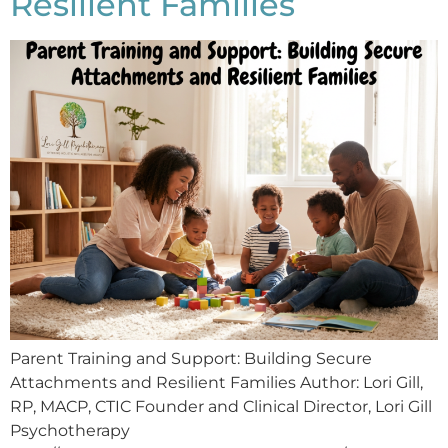
Resilient Families
Parent Training and Support: Building Secure
Attachments and Resilient Families Author: Lori Gill,
RP, MACP, CTIC Founder and Clinical Director, Lori Gill
Psychotherapy