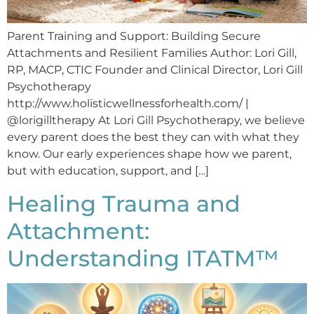
Parent Training and Support: Building Secure
Attachments and Resilient Families Author: Lori Gill,
RP, MACP, CTIC Founder and Clinical Director, Lori Gill
Psychotherapy
http://www.holisticwellnessforhealth.com/ |
@lorigilltherapy At Lori Gill Psychotherapy, we believe
every parent does the best they can with what they
know. Our early experiences shape how we parent,
but with education, support, and […]
Healing Trauma and
Attachment:
Understanding ITATM™