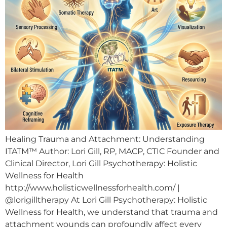
Healing Trauma and Attachment: Understanding
ITATM™ Author: Lori Gill, RP, MACP, CTIC Founder and
Clinical Director, Lori Gill Psychotherapy: Holistic
Wellness for Health
http://www.holisticwellnessforhealth.com/ |
@lorigilltherapy At Lori Gill Psychotherapy: Holistic
Wellness for Health, we understand that trauma and
attachment wounds can profoundly affect every