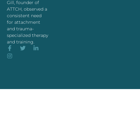
Gill, founder of
ATTCH, observed a
consistent need
for attachment
and trauma-
specialized therapy
and training.