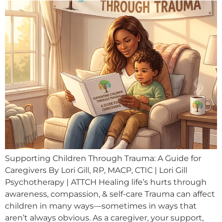
Supporting Children Through Trauma: A Guide for
Caregivers By Lori Gill, RP, MACP, CTIC | Lori Gill
Psychotherapy | ATTCH Healing life’s hurts through
awareness, compassion, & self-care Trauma can affect
children in many ways—sometimes in ways that
aren’t always obvious. As a caregiver, your support,