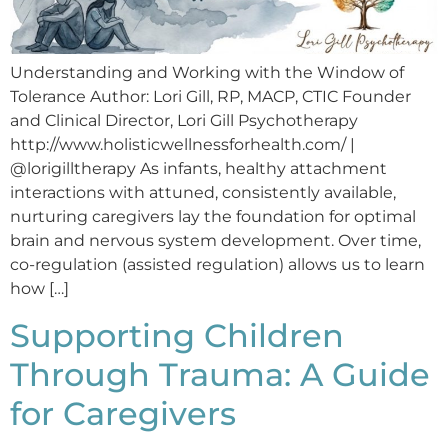
Understanding and Working with the Window of
Tolerance Author: Lori Gill, RP, MACP, CTIC Founder
and Clinical Director, Lori Gill Psychotherapy
http://www.holisticwellnessforhealth.com/ |
@lorigilltherapy As infants, healthy attachment
interactions with attuned, consistently available,
nurturing caregivers lay the foundation for optimal
brain and nervous system development. Over time,
co-regulation (assisted regulation) allows us to learn
how […]
Supporting Children
Through Trauma: A Guide
for Caregivers