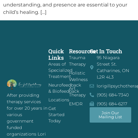
understanding, and presence are essential to your
child’s healing. […]
Quick
Resources
Get In Touch
Links
Trauma
95 Niagara
Areas of
Therapy
Street St.
Specialized
Catharines, ON
Holistic
Treatment
L2R 4L3
Wellness
Neurofeedback
lorigillpsychother
Art
& Biofeedback
Therapy
(905) 684-7340
After providing
Locations
therapy services
EMDR
(905) 684-6217
for over 20 years in
Get
Join Our
Started
various
Mailing List
Today
government
funded
organizations Lori