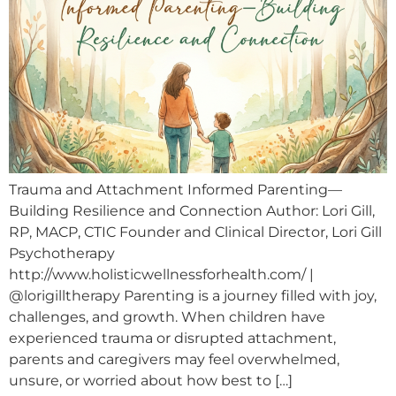
Trauma and Attachment Informed Parenting—
Building Resilience and Connection Author: Lori Gill,
RP, MACP, CTIC Founder and Clinical Director, Lori Gill
Psychotherapy
http://www.holisticwellnessforhealth.com/ |
@lorigilltherapy Parenting is a journey filled with joy,
challenges, and growth. When children have
experienced trauma or disrupted attachment,
parents and caregivers may feel overwhelmed,
unsure, or worried about how best to […]