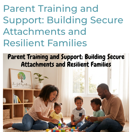
Parent Training and
Support: Building Secure
Attachments and
Resilient Families