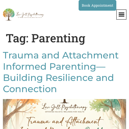
Book Appointment
Tag:
Parenting
Trauma and Attachment
Informed Parenting—
Building Resilience and
Connection