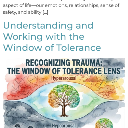
aspect of life—our emotions, relationships, sense of
safety, and ability […]
Understanding and
Working with the
Window of Tolerance