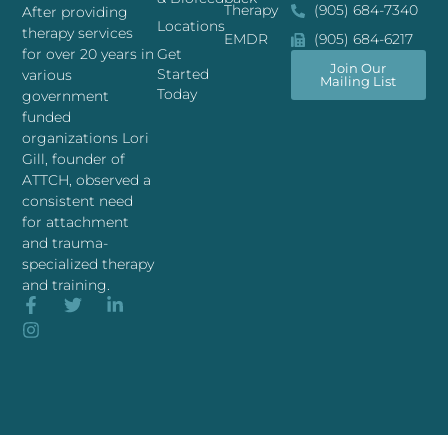
Therapy
(905) 684-7340
After providing
Locations
therapy services
EMDR
(905) 684-6217
for over 20 years in
Get
Join Our
Started
various
Mailing List
Today
government
funded
organizations Lori
Gill, founder of
ATTCH, observed a
consistent need
for attachment
and trauma-
specialized therapy
and training.