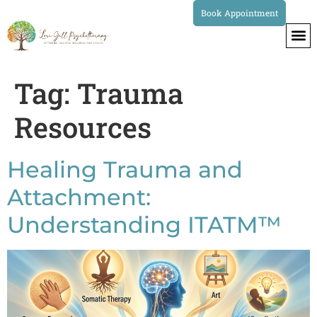
Book Appointment
Tag:
Trauma
Resources
Healing Trauma and
Attachment:
Understanding ITATM™