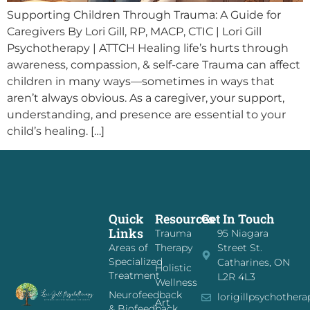
Supporting Children Through Trauma: A Guide for
Caregivers By Lori Gill, RP, MACP, CTIC | Lori Gill
Psychotherapy | ATTCH Healing life’s hurts through
awareness, compassion, & self-care Trauma can affect
children in many ways—sometimes in ways that
aren’t always obvious. As a caregiver, your support,
understanding, and presence are essential to your
child’s healing. […]
Quick
Resources
Get In Touch
Links
Trauma
95 Niagara
Areas of
Therapy
Street St.
Specialized
Catharines, ON
Holistic
Treatment
L2R 4L3
Wellness
Neurofeedback
lorigillpsychother
Art
& Biofeedback