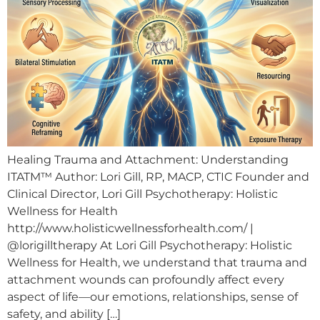
Healing Trauma and Attachment: Understanding
ITATM™ Author: Lori Gill, RP, MACP, CTIC Founder and
Clinical Director, Lori Gill Psychotherapy: Holistic
Wellness for Health
http://www.holisticwellnessforhealth.com/ |
@lorigilltherapy At Lori Gill Psychotherapy: Holistic
Wellness for Health, we understand that trauma and
attachment wounds can profoundly affect every
aspect of life—our emotions, relationships, sense of
safety, and ability […]