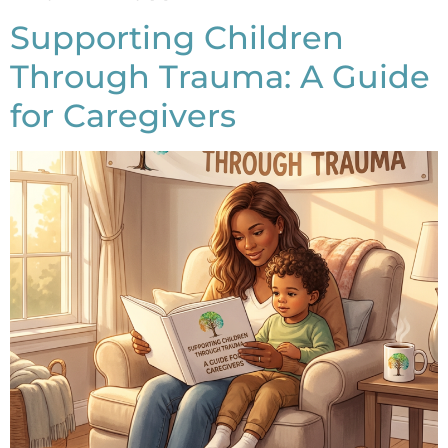
Supporting Children
Through Trauma: A Guide
for Caregivers